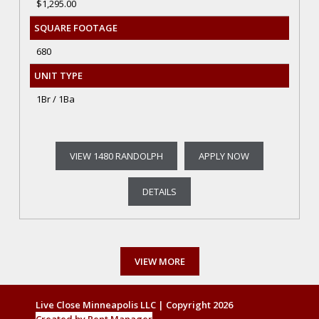
$1,295.00
SQUARE FOOTAGE
680
UNIT TYPE
1Br / 1Ba
VIEW 1480 RANDOLPH
APPLY NOW
DETAILS
VIEW MORE
Live Close Minneapolis LLC | Copyright 2026