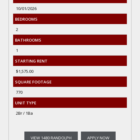
10/01/2026
BEDROOMS
2
BATHROOMS
1
STARTING RENT
$1,575.00
SQUARE FOOTAGE
770
UNIT TYPE
2Br / 1Ba
VIEW 1480 RANDOLPH
APPLY NOW