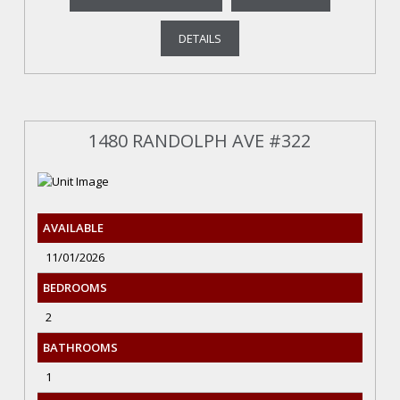
DETAILS
1480 RANDOLPH AVE #322
AVAILABLE
11/01/2026
BEDROOMS
2
BATHROOMS
1