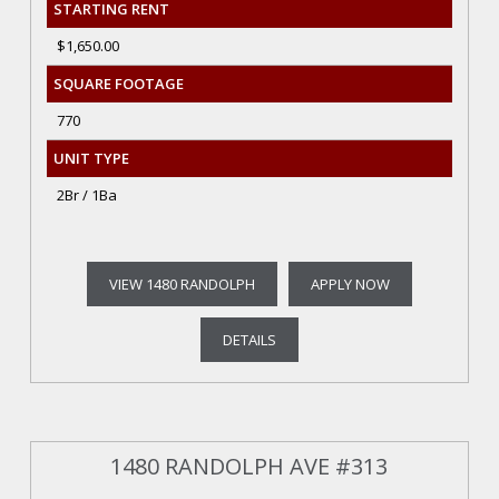
STARTING RENT
$1,650.00
SQUARE FOOTAGE
770
UNIT TYPE
2Br / 1Ba
VIEW 1480 RANDOLPH
APPLY NOW
DETAILS
1480 RANDOLPH AVE #313