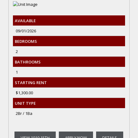
AVAILABLE
09/01/2026
BEDROOMS
2
BATHROOMS
1
STARTING RENT
$1,300.00
UNIT TYPE
2Br / 1Ba
VIEW 1010 15TH
APPLY NOW
DETAILS