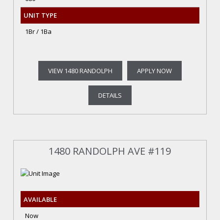
UNIT TYPE
1Br / 1Ba
VIEW 1480 RANDOLPH
APPLY NOW
DETAILS
1480 RANDOLPH AVE #119
AVAILABLE
Now