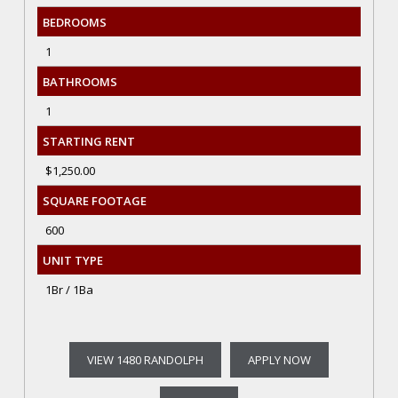
BEDROOMS
1
BATHROOMS
1
STARTING RENT
$1,250.00
SQUARE FOOTAGE
600
UNIT TYPE
1Br / 1Ba
VIEW 1480 RANDOLPH
APPLY NOW