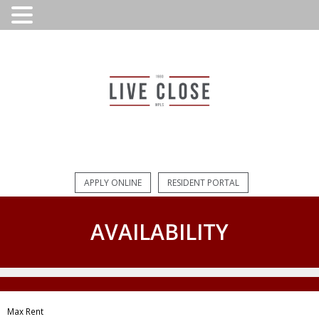
APPLY ONLINE
RESIDENT PORTAL
AVAILABILITY