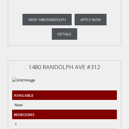
VIEW 1480 RANDOLPH
APPLY NOW
DETAILS
1480 RANDOLPH AVE #312
AVAILABLE
Now
BEDROOMS
1