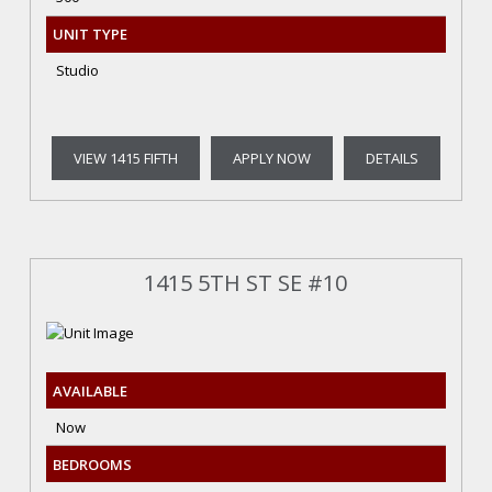
UNIT TYPE
Studio
VIEW 1415 FIFTH
APPLY NOW
DETAILS
1415 5TH ST SE #10
AVAILABLE
Now
BEDROOMS