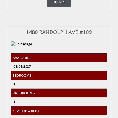
DETAILS
1480 RANDOLPH AVE #109
AVAILABLE
01/01/2027
BEDROOMS
1
BATHROOMS
1
STARTING RENT