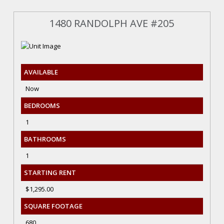
1480 RANDOLPH AVE #205
AVAILABLE
Now
BEDROOMS
1
BATHROOMS
1
STARTING RENT
$1,295.00
SQUARE FOOTAGE
680