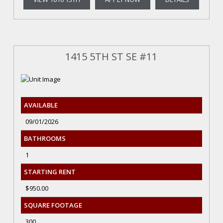
1415 5TH ST SE #11
AVAILABLE
09/01/2026
BATHROOMS
1
STARTING RENT
$950.00
SQUARE FOOTAGE
300