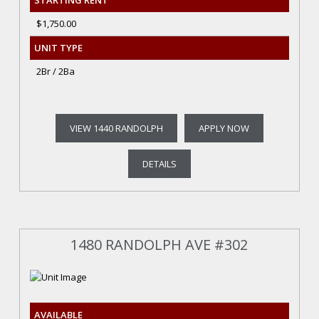
STARTING RENT
$1,750.00
UNIT TYPE
2Br / 2Ba
VIEW 1440 RANDOLPH
APPLY NOW
DETAILS
1480 RANDOLPH AVE #302
AVAILABLE