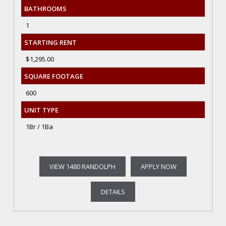
BATHROOMS
1
STARTING RENT
$1,295.00
SQUARE FOOTAGE
600
UNIT TYPE
1Br / 1Ba
VIEW 1480 RANDOLPH
APPLY NOW
DETAILS