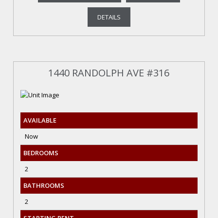
DETAILS
1440 RANDOLPH AVE #316
AVAILABLE
Now
BEDROOMS
2
BATHROOMS
2