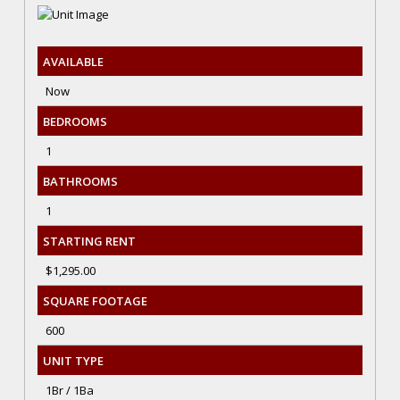
AVAILABLE
Now
BEDROOMS
1
BATHROOMS
1
STARTING RENT
$1,295.00
SQUARE FOOTAGE
600
UNIT TYPE
1Br / 1Ba