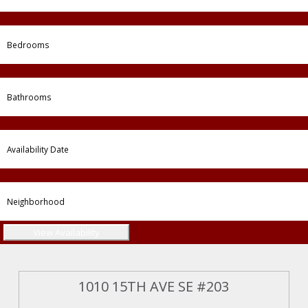
1010 15TH AVE SE #203