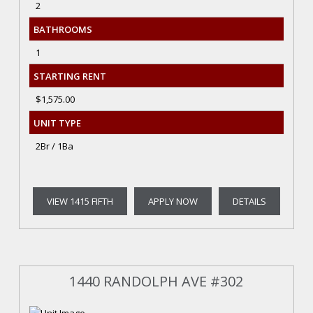
2
BATHROOMS
1
STARTING RENT
$1,575.00
UNIT TYPE
2Br / 1Ba
VIEW 1415 FIFTH
APPLY NOW
DETAILS
1440 RANDOLPH AVE #302