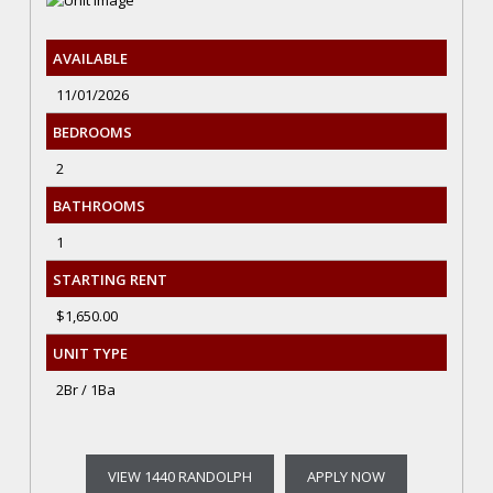
AVAILABLE
11/01/2026
BEDROOMS
2
BATHROOMS
1
STARTING RENT
$1,650.00
UNIT TYPE
2Br / 1Ba
VIEW 1440 RANDOLPH
APPLY NOW